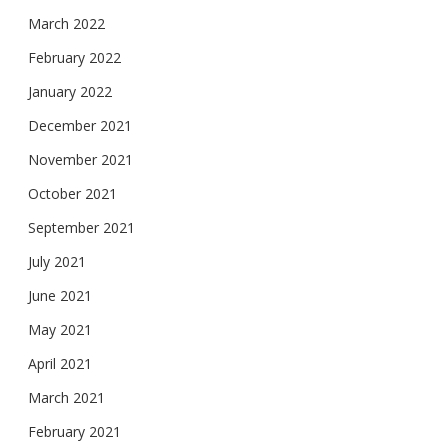
March 2022
February 2022
January 2022
December 2021
November 2021
October 2021
September 2021
July 2021
June 2021
May 2021
April 2021
March 2021
February 2021