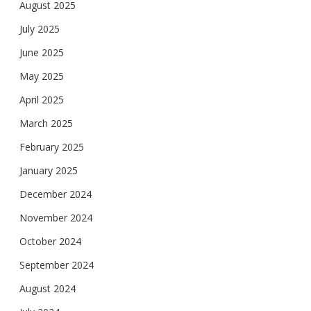
August 2025
July 2025
June 2025
May 2025
April 2025
March 2025
February 2025
January 2025
December 2024
November 2024
October 2024
September 2024
August 2024