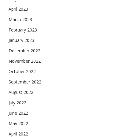
April 2023
March 2023
February 2023
January 2023
December 2022
November 2022
October 2022
September 2022
August 2022
July 2022
June 2022
May 2022
April 2022