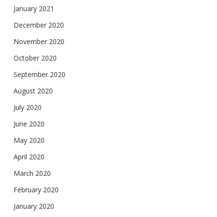
January 2021
December 2020
November 2020
October 2020
September 2020
August 2020
July 2020
June 2020
May 2020
April 2020
March 2020
February 2020
January 2020