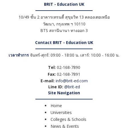
BRIT - Education UK
10/49 ชั้น 2 อาคารเทรนดี้ สุขุมวิท 13 คลองเตยเหนือ
วัฒนา
,
กรุงเทพ ฯ
10110
BTS สถานีนานา ทางออก 3
Contact BRIT - Education UK
เวลาทำการ
จันทร์-ศุกร์: 09:00 - 18:00 น. เสาร์: 10:00 - 16:00 น.
Tel:
02-168-7890
Fax:
02-168-7891
E-mail:
info@brit-ed.com
Line ID:
@brit-ed
Site Navigation
Home
Universities
Colleges & Schools
News & Events