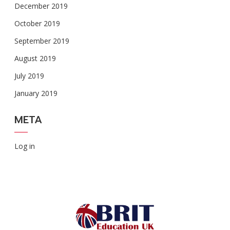
December 2019
October 2019
September 2019
August 2019
July 2019
January 2019
META
Log in