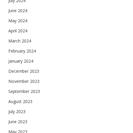
July 2024
June 2024
May 2024
April 2024
March 2024
February 2024
January 2024
December 2023
November 2023
September 2023
August 2023
July 2023
June 2023
May 2023