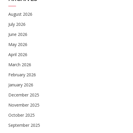
August 2026
July 2026
June 2026
May 2026
April 2026
March 2026
February 2026
January 2026
December 2025
November 2025
October 2025
September 2025