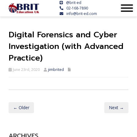
@brit-ed
02-168-7890
info@brit-ed.com
Digital Forensics and Cyber
Investigation (with Advanced
Practice)
June 23rd, 2020
jimbrited
← Older
Next →
ARCHIVES