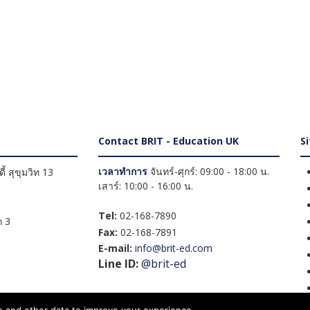
Contact BRIT - Education UK
S
เวลาทำการ
จันทร์-ศุกร์: 09:00 - 18:00 น.
้ สุขุมวิท 13
เสาร์: 10:00 - 16:00 น.
Tel:
02-168-7890
 3
Fax:
02-168-7891
E-mail:
info@brit-ed.com
Line ID:
@brit-ed