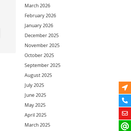
March 2026
February 2026
January 2026
December 2025
November 2025
October 2025
September 2025
August 2025
July 2025
June 2025
May 2025
April 2025
March 2025