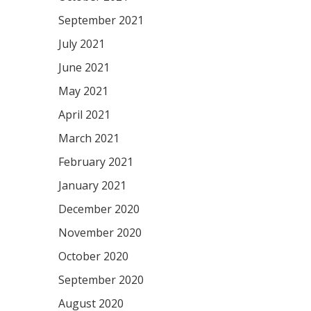
September 2021
July 2021
June 2021
May 2021
April 2021
March 2021
February 2021
January 2021
December 2020
November 2020
October 2020
September 2020
August 2020