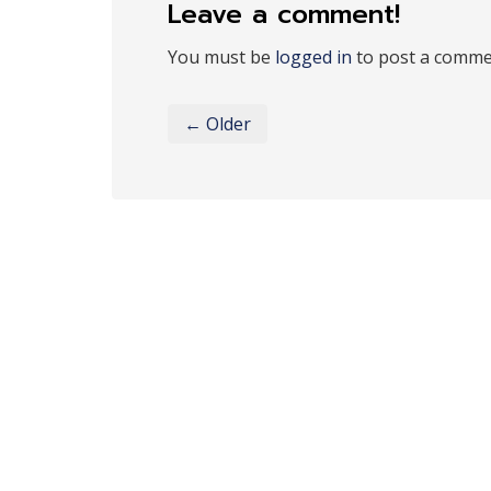
Leave a comment!
You must be
logged in
to post a comme
← Older