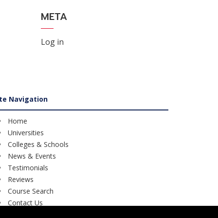
META
Log in
ite Navigation
Home
Universities
Colleges & Schools
News & Events
Testimonials
Reviews
Course Search
Contact Us