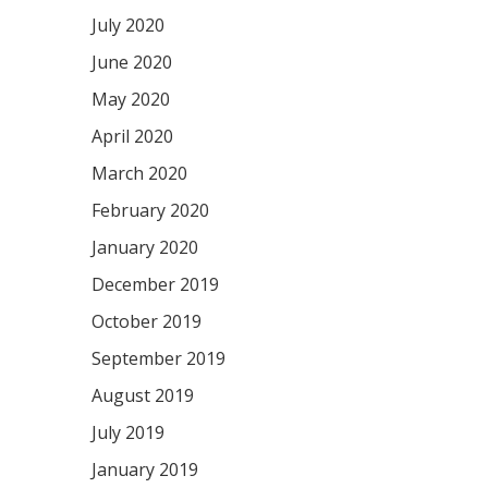
July 2020
June 2020
May 2020
April 2020
March 2020
February 2020
January 2020
December 2019
October 2019
September 2019
August 2019
July 2019
January 2019