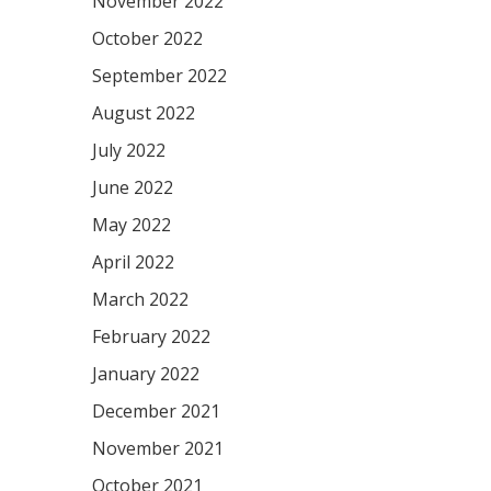
November 2022
October 2022
September 2022
August 2022
July 2022
June 2022
May 2022
April 2022
March 2022
February 2022
January 2022
December 2021
November 2021
October 2021