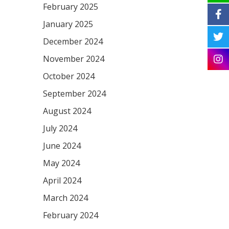
February 2025
January 2025
December 2024
November 2024
October 2024
September 2024
August 2024
July 2024
June 2024
May 2024
April 2024
March 2024
February 2024