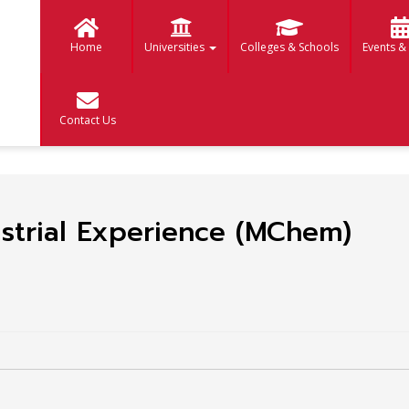
Home
Universities
Colleges & Schools
Events &
Contact Us
strial Experience (MChem)