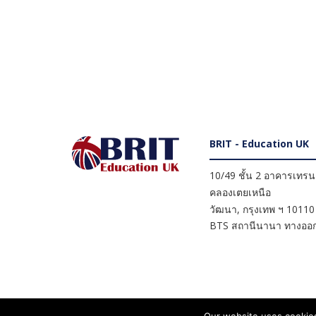
BRIT - Education UK
10/49 ชั้น 2 อาคารเทรนดี
คลองเตยเหนือ
วัฒนา
,
กรุงเทพ ฯ
10110
BTS สถานีนานา ทางออก