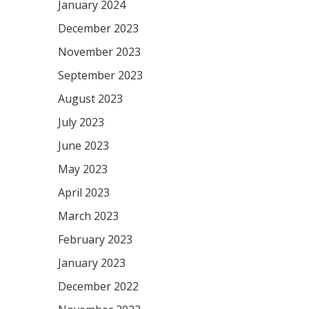
January 2024
December 2023
November 2023
September 2023
August 2023
July 2023
June 2023
May 2023
April 2023
March 2023
February 2023
January 2023
December 2022