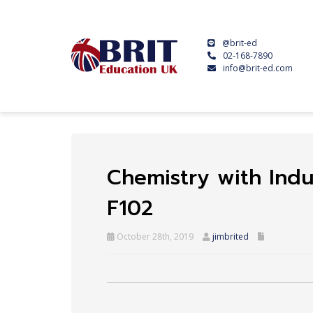
@brit-ed
02-168-7890
info@brit-ed.com
Chemistry with Indu
F102
October 28th, 2019
jimbrited