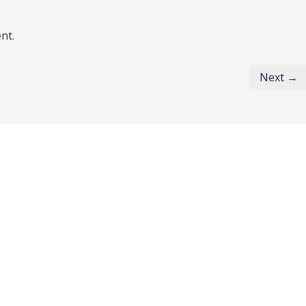
nt.
Next →