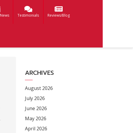
 News
Testimonials
Reviews/Blog
ARCHIVES
August 2026
July 2026
June 2026
May 2026
April 2026