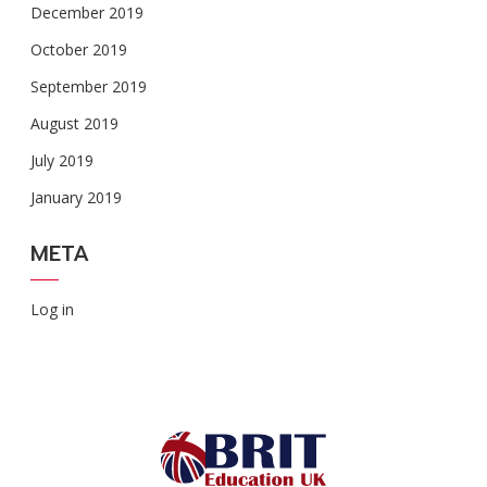
December 2019
October 2019
September 2019
August 2019
July 2019
January 2019
META
Log in