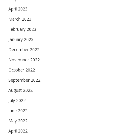
April 2023
March 2023
February 2023
January 2023
December 2022
November 2022
October 2022
September 2022
August 2022
July 2022
June 2022
May 2022
April 2022