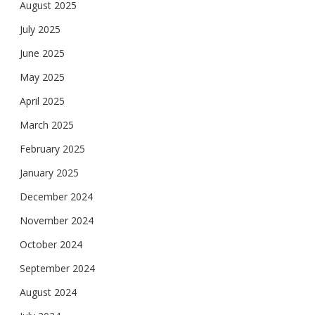
August 2025
July 2025
June 2025
May 2025
April 2025
March 2025
February 2025
January 2025
December 2024
November 2024
October 2024
September 2024
August 2024