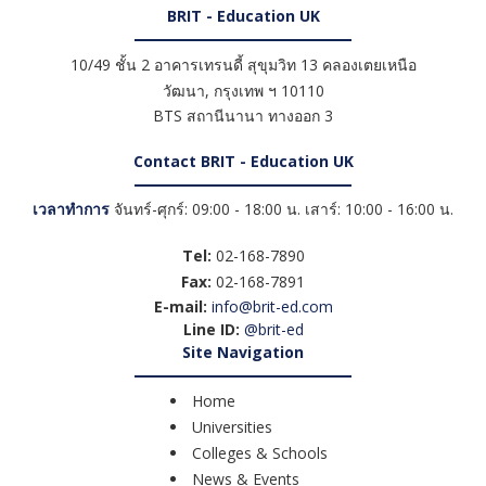
BRIT - Education UK
10/49 ชั้น 2 อาคารเทรนดี้ สุขุมวิท 13 คลองเตยเหนือ
วัฒนา
,
กรุงเทพ ฯ
10110
BTS สถานีนานา ทางออก 3
Contact BRIT - Education UK
เวลาทำการ
จันทร์-ศุกร์: 09:00 - 18:00 น. เสาร์: 10:00 - 16:00 น.
Tel:
02-168-7890
Fax:
02-168-7891
E-mail:
info@brit-ed.com
Line ID:
@brit-ed
Site Navigation
Home
Universities
Colleges & Schools
News & Events