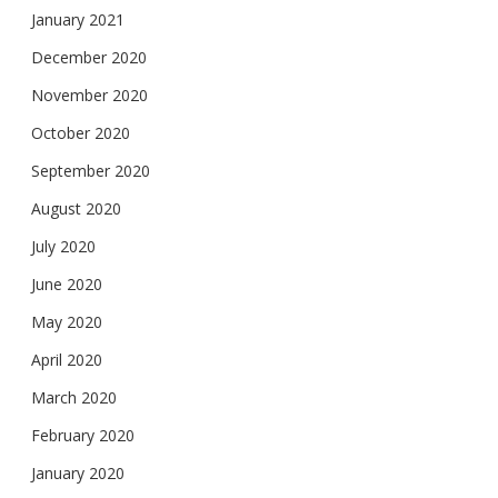
January 2021
December 2020
November 2020
October 2020
September 2020
August 2020
July 2020
June 2020
May 2020
April 2020
March 2020
February 2020
January 2020