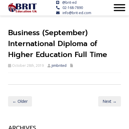
@brit-ed
02-168-7890
info@brit-ed.com
Business (September)
International Diploma of
Higher Education Full Time
October 28th, 2019
jimbrited
← Older
Next →
ARCHIVES