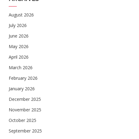
August 2026
July 2026
June 2026
May 2026
April 2026
March 2026
February 2026
January 2026
December 2025
November 2025
October 2025
September 2025