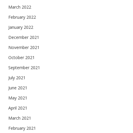
March 2022
February 2022
January 2022
December 2021
November 2021
October 2021
September 2021
July 2021
June 2021
May 2021
April 2021
March 2021
February 2021