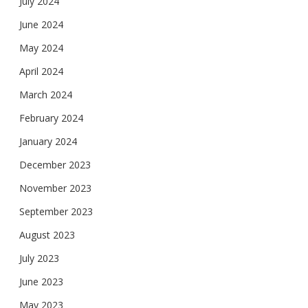
July 2024
June 2024
May 2024
April 2024
March 2024
February 2024
January 2024
December 2023
November 2023
September 2023
August 2023
July 2023
June 2023
May 2023