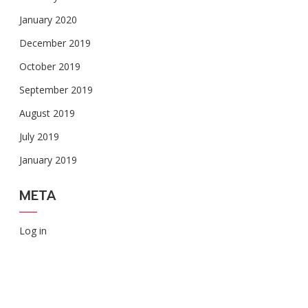
January 2020
December 2019
October 2019
September 2019
August 2019
July 2019
January 2019
META
Log in