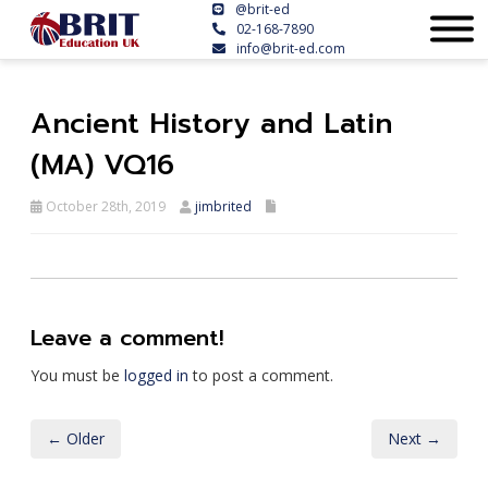
@brit-ed
02-168-7890
info@brit-ed.com
Ancient History and Latin
(MA) VQ16
October 28th, 2019
jimbrited
Leave a comment!
You must be
logged in
to post a comment.
← Older
Next →