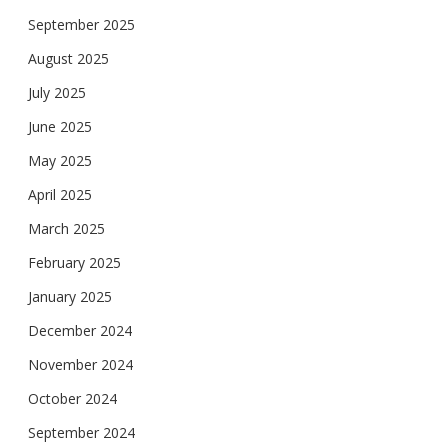
September 2025
August 2025
July 2025
June 2025
May 2025
April 2025
March 2025
February 2025
January 2025
December 2024
November 2024
October 2024
September 2024