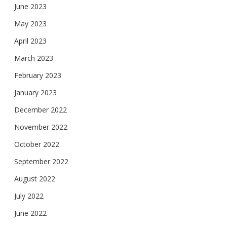
June 2023
May 2023
April 2023
March 2023
February 2023
January 2023
December 2022
November 2022
October 2022
September 2022
August 2022
July 2022
June 2022