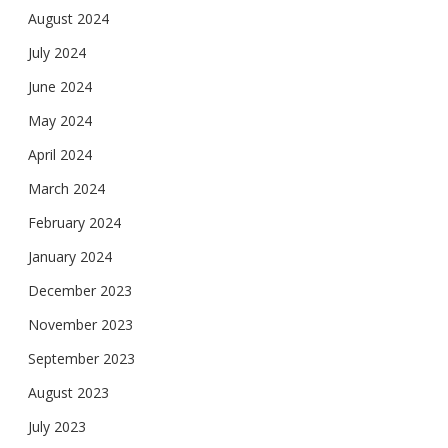
August 2024
July 2024
June 2024
May 2024
April 2024
March 2024
February 2024
January 2024
December 2023
November 2023
September 2023
August 2023
July 2023