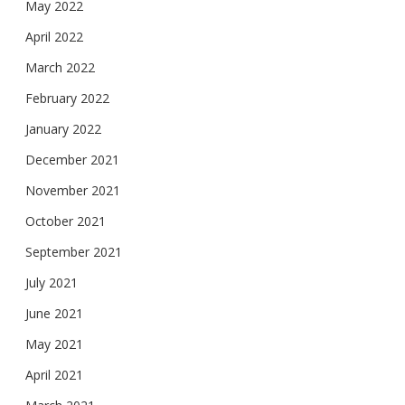
May 2022
April 2022
March 2022
February 2022
January 2022
December 2021
November 2021
October 2021
September 2021
July 2021
June 2021
May 2021
April 2021