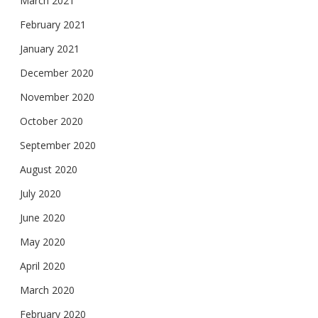
March 2021
February 2021
January 2021
December 2020
November 2020
October 2020
September 2020
August 2020
July 2020
June 2020
May 2020
April 2020
March 2020
February 2020