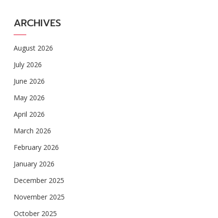
ARCHIVES
August 2026
July 2026
June 2026
May 2026
April 2026
March 2026
February 2026
January 2026
December 2025
November 2025
October 2025