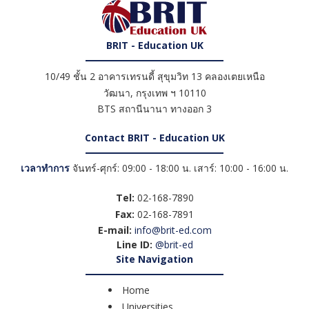
BRIT - Education UK
10/49 ชั้น 2 อาคารเทรนดี้ สุขุมวิท 13 คลองเตยเหนือ
วัฒนา
,
กรุงเทพ ฯ
10110
BTS สถานีนานา ทางออก 3
Contact BRIT - Education UK
เวลาทำการ
จันทร์-ศุกร์: 09:00 - 18:00 น. เสาร์: 10:00 - 16:00 น.
Tel:
02-168-7890
Fax:
02-168-7891
E-mail:
info@brit-ed.com
Line ID:
@brit-ed
Site Navigation
Home
Universities