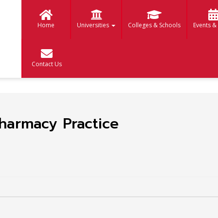
Home
Universities
Colleges & Schools
Events &
Contact Us
harmacy Practice