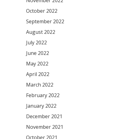
November 2022
October 2022
September 2022
August 2022
July 2022
June 2022
May 2022
April 2022
March 2022
February 2022
January 2022
December 2021
November 2021
October 2021