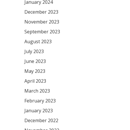
January 2024
December 2023
November 2023
September 2023
August 2023
July 2023
June 2023
May 2023
April 2023
March 2023
February 2023
January 2023
December 2022