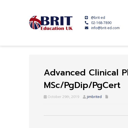
@brit-ed
02-168-7890
info@brit-ed.com
Advanced Clinical P
MSc/PgDip/PgCert
October 29th, 2019
jimbrited