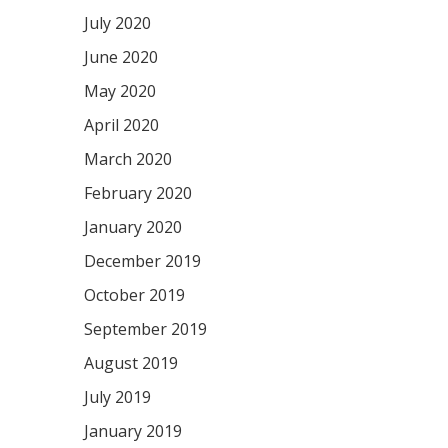
July 2020
June 2020
May 2020
April 2020
March 2020
February 2020
January 2020
December 2019
October 2019
September 2019
August 2019
July 2019
January 2019