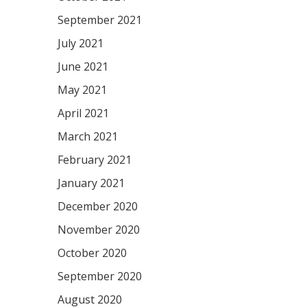
September 2021
July 2021
June 2021
May 2021
April 2021
March 2021
February 2021
January 2021
December 2020
November 2020
October 2020
September 2020
August 2020