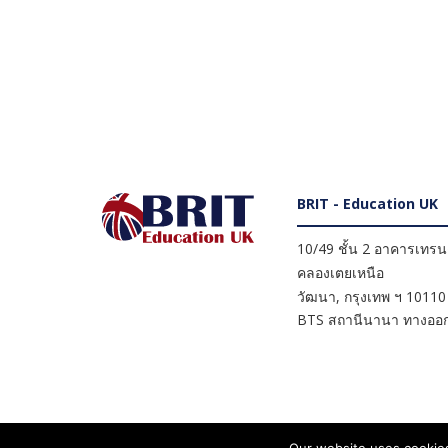
BRIT - Education UK
10/49 ชั้น 2 อาคารเทรนดี
คลองเตยเหนือ
วัฒนา
,
กรุงเทพ ฯ
10110
BTS สถานีนานา ทางออก