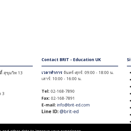
Contact BRIT - Education UK
S
เวลาทำการ
จันทร์-ศุกร์: 09:00 - 18:00 น.
้ สุขุมวิท 13
เสาร์: 10:00 - 16:00 น.
Tel:
02-168-7890
 3
Fax:
02-168-7891
E-mail:
info@brit-ed.com
Line ID:
@brit-ed