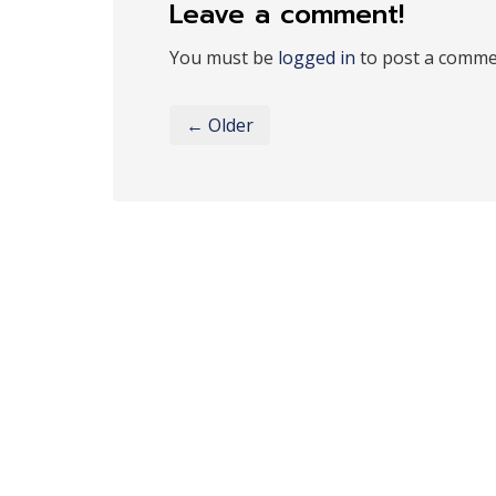
Leave a comment!
You must be
logged in
to post a comme
← Older