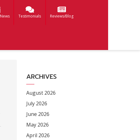
 News
Testimonials
Reviews/Blog
ARCHIVES
August 2026
July 2026
June 2026
May 2026
April 2026