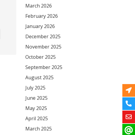
March 2026
February 2026
January 2026
December 2025
November 2025
October 2025
September 2025
August 2025
July 2025
June 2025
May 2025
April 2025
March 2025