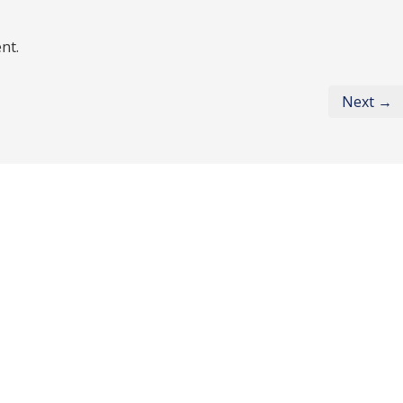
nt.
Next →