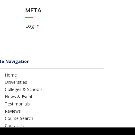
META
Log in
ite Navigation
Home
Universities
Colleges & Schools
News & Events
Testimonials
Reviews
Course Search
Contact Us