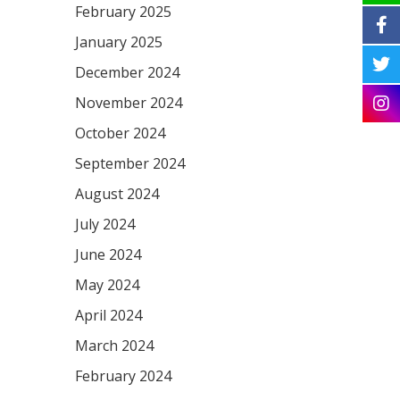
February 2025
January 2025
December 2024
November 2024
October 2024
September 2024
August 2024
July 2024
June 2024
May 2024
April 2024
March 2024
February 2024