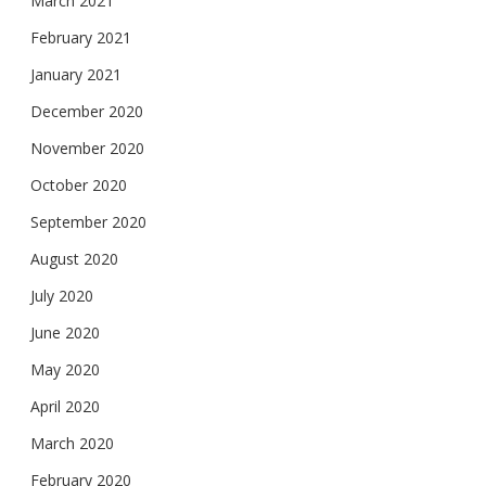
March 2021
February 2021
January 2021
December 2020
November 2020
October 2020
September 2020
August 2020
July 2020
June 2020
May 2020
April 2020
March 2020
February 2020