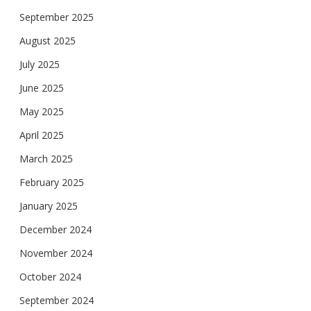
September 2025
August 2025
July 2025
June 2025
May 2025
April 2025
March 2025
February 2025
January 2025
December 2024
November 2024
October 2024
September 2024