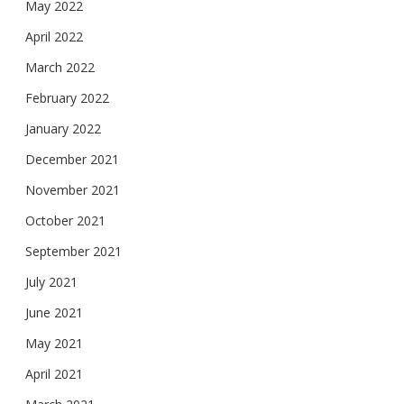
May 2022
April 2022
March 2022
February 2022
January 2022
December 2021
November 2021
October 2021
September 2021
July 2021
June 2021
May 2021
April 2021