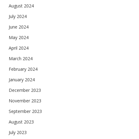
August 2024
July 2024
June 2024
May 2024
April 2024
March 2024
February 2024
January 2024
December 2023
November 2023
September 2023
August 2023
July 2023