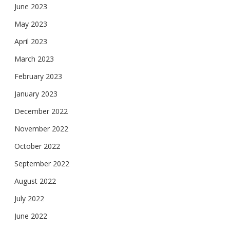
June 2023
May 2023
April 2023
March 2023
February 2023
January 2023
December 2022
November 2022
October 2022
September 2022
August 2022
July 2022
June 2022