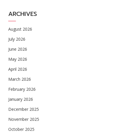
ARCHIVES
August 2026
July 2026
June 2026
May 2026
April 2026
March 2026
February 2026
January 2026
December 2025
November 2025
October 2025