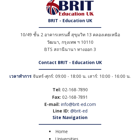
BRIT - Education UK
10/49 ชั้น 2 อาคารเทรนดี้ สุขุมวิท 13 คลองเตยเหนือ
วัฒนา
,
กรุงเทพ ฯ
10110
BTS สถานีนานา ทางออก 3
Contact BRIT - Education UK
เวลาทำการ
จันทร์-ศุกร์: 09:00 - 18:00 น. เสาร์: 10:00 - 16:00 น.
Tel:
02-168-7890
Fax:
02-168-7891
E-mail:
info@brit-ed.com
Line ID:
@brit-ed
Site Navigation
Home
Universities