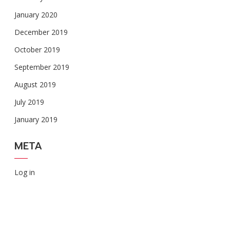
January 2020
December 2019
October 2019
September 2019
August 2019
July 2019
January 2019
META
Log in