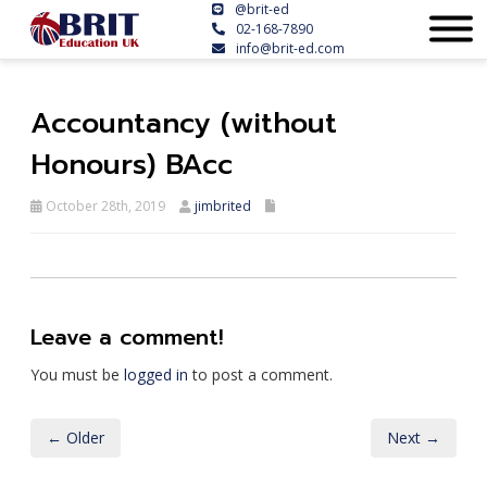
@brit-ed
02-168-7890
info@brit-ed.com
Accountancy (without
Honours) BAcc
October 28th, 2019
jimbrited
Leave a comment!
You must be
logged in
to post a comment.
← Older
Next →